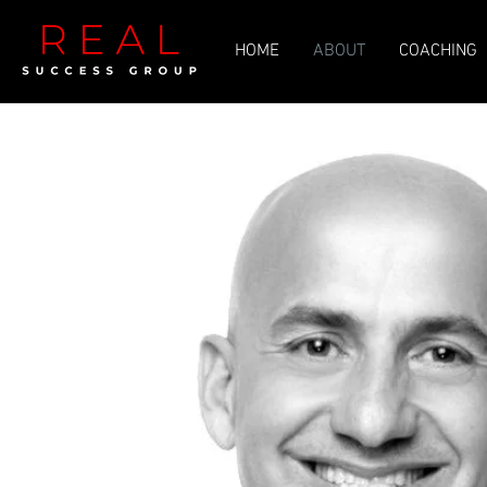
HOME
ABOUT
COACHING