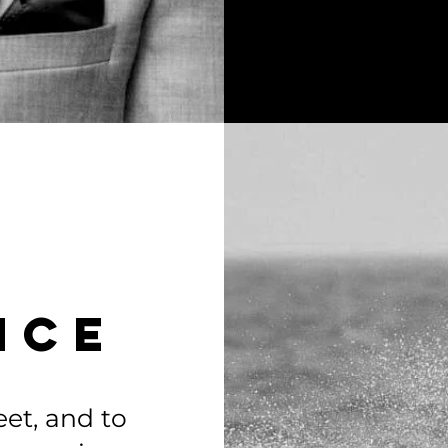
NCe
feet, and to