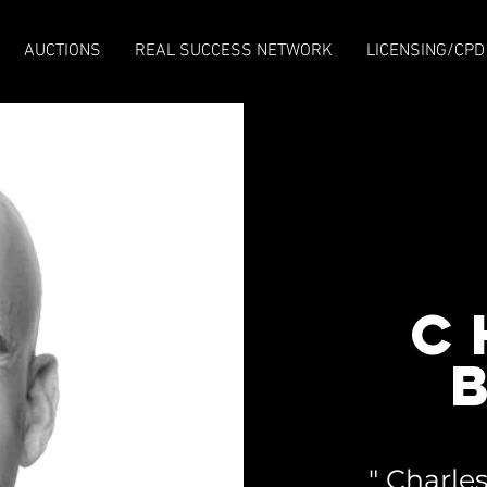
AUCTIONS
REAL SUCCESS NETWORK
LICENSING/CPD
C
" Charl