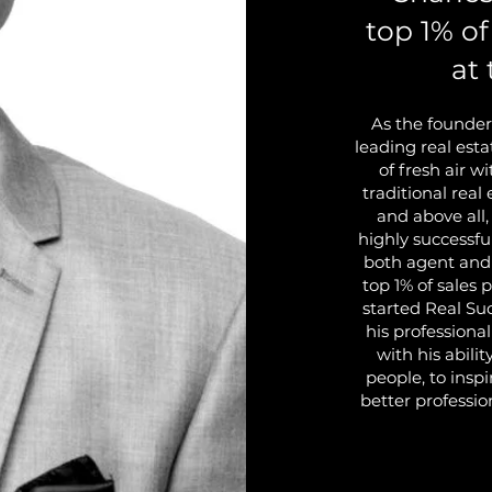
top 1% of
at 
As the founder
leading real est
of fresh air w
traditional real
and above all,
highly successfu
both agent and
top 1% of sales 
started Real Su
his professiona
with his abili
people, to inspi
better professio