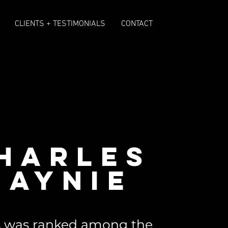
CLIENTS + TESTIMONIALS
CONTACT
HARLES
BAYNIE
es was ranked among the