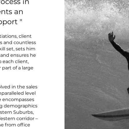
rocess in
ients an
pport "
iations, client
ns and countless
ill set, sets him
 and ensures he
o each client,
part of a large
olved in the sales
nparalleled level
nce encompasses
ing demographics
stern Suburbs,
stern corridor –
ne from office