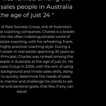
 sales people in Australia
the age of just 24 "
 of Real Success Group, one of Australia’s
ate coaching companies, Charles is a breath
ithin the often indistinguishable world of
 estate coaching, with his refreshing, frank,
 highly practical coaching style. During a
l career in real estate spanning 30 years as
 Principal, Charles was ranked among the
people in Australia at the age of just 24. He
ccess Group in 2005, with the aim of using
l background and innate sales skills, along
ty to quickly determine the needs of sales
re, mentor and challenge his clients to set
nal and personal goals, that few, if any, can
equal.