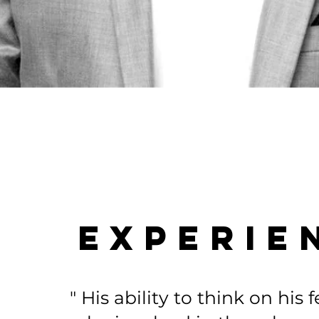
EXPERIE
" His ability to think on his 