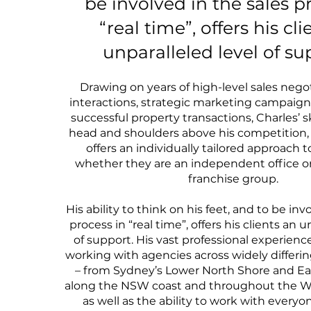
be involved in the sales p
“real time”, offers his cl
unparalleled level of su
Drawing on years of high-level sales negot
interactions, strategic marketing campaig
successful property transactions, Charles’ sk
head and shoulders above his competition,
offers an individually tailored approach t
whether they are an independent office or 
franchise group.
His ability to think on his feet, and to be inv
process in “real time”, offers his clients an u
of support. His vast professional experie
working with agencies across widely differ
– from Sydney’s Lower North Shore and Ea
along the NSW coast and throughout the We
as well as the ability to work with everyo