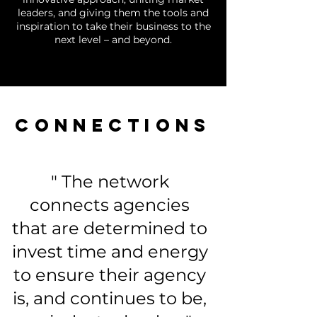
leaders, and giving them the tools and
inspiration to take their business to the
next level – and beyond.
CONNECTIONS
" The network
connects agencies
that are determined to
invest time and energy
to ensure their agency
is, and continues to be,