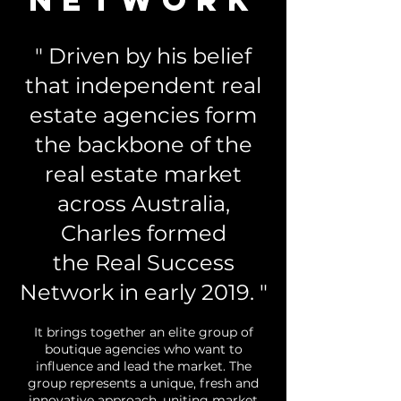
" Driven by his belief
that independent real
estate agencies form
the backbone of the
real estate market
across Australia,
Charles formed
the Real Success
Network in early 2019. "
It brings together an elite group of
boutique agencies who want to
influence and lead the market. The
group represents a unique, fresh and
innovative approach, uniting market