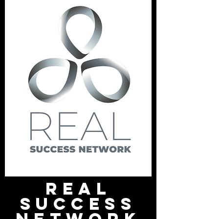
Heading 1
REAL
SUCCESS
NETWORK